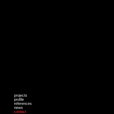
projects
profile
references
news
contact