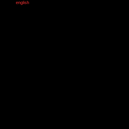
english