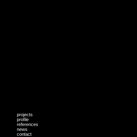
projects
profile
references
news
contact