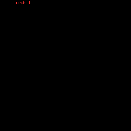
deutsch